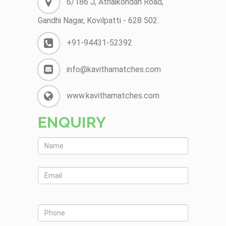
6/186 J, Athaikondan Road,
Gandhi Nagar, Kovilpatti - 628 502.
+91-94431-52392
info@kavithamatches.com
www.kavithamatches.com
ENQUIRY