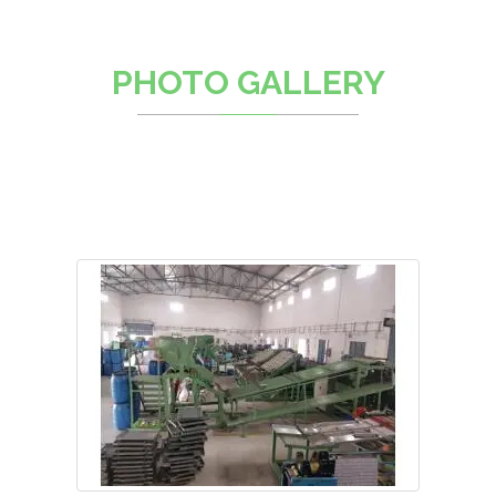
PHOTO GALLERY