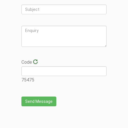
Code
75475
Send Message