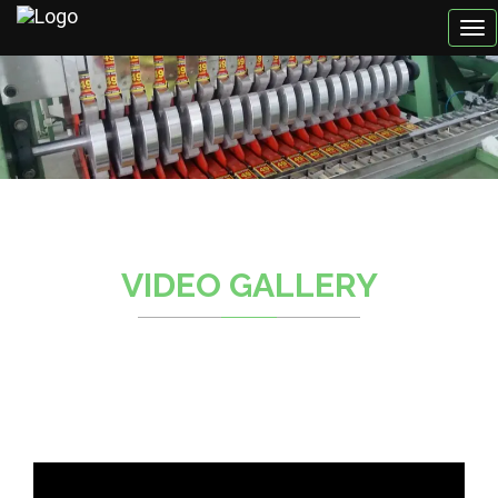
VIDEO GALLERY