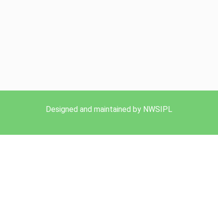
Designed and maintained by NWSIPL