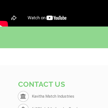
CONTACT US
Kavitha Match Industries